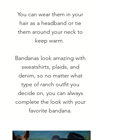
You can wear them in your
hair as a headband or tie
them around your neck to
keep warm.
Bandanas look amazing with
sweatshirts, plaids, and
denim, so no matter what
type of ranch outfit you
decide on, you can always
complete the look with your
favorite bandana.