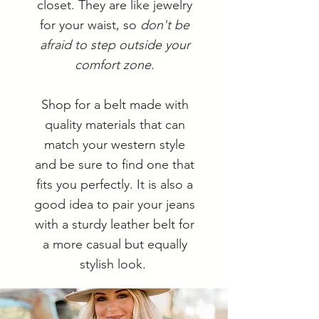
closet. They are like jewelry
for your waist, so
don't be
afraid to step outside your
comfort zone.
Shop for a belt made with
quality materials that can
match your western style
and be sure to find one that
fits you perfectly. It is also a
good idea to pair your jeans
with a sturdy leather belt for
a more casual but equally
stylish look.