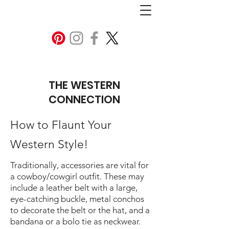
THE WESTERN
CONNECTION
How to Flaunt Your
Western Style!
Traditionally, accessories are vital for
a cowboy/cowgirl outfit. These may
include a leather belt with a large,
eye-catching buckle, metal conchos
to decorate the belt or the hat, and a
bandana or a bolo tie as neckwear.