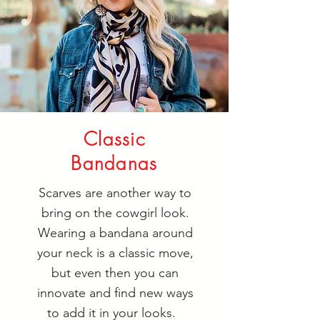
Classic
Bandanas
Scarves are another way to
bring on the cowgirl look.
Wearing a bandana around
your neck is a classic move,
but even then you can
innovate and find new ways
to add it in your looks.