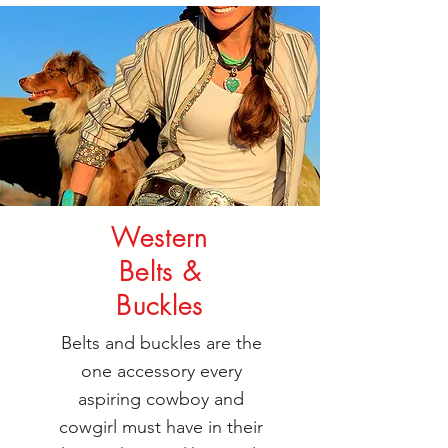
Western
Belts &
Buckles
Belts and buckles are the
one accessory every
aspiring cowboy and
cowgirl must have in their