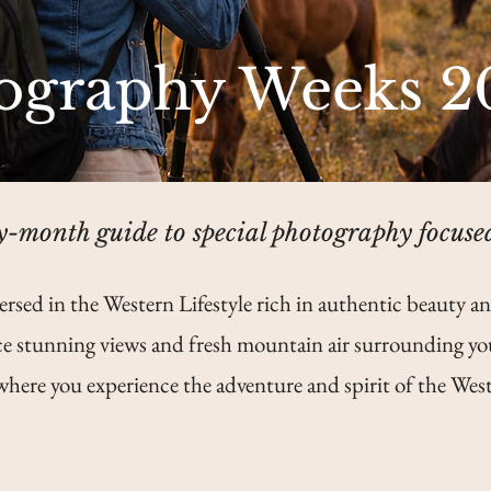
ography Weeks 2
-month guide to special photography focuse
ersed in the Western Lifestyle rich in authentic beauty an
e stunning views and fresh mountain air surrounding yo
where you experience the adventure and spirit of the West