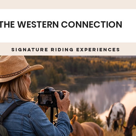
THE WESTERN CONNECTION
Signature Riding Experiences