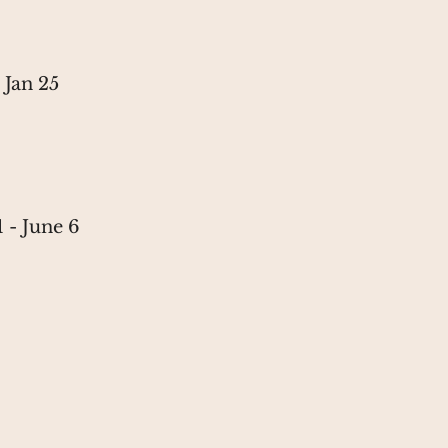
n 25
June 6