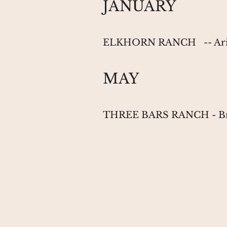
JANUARY
ELKHORN RANCH
-- 
MAY
THREE BARS RANCH
- 