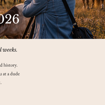
026
d weeks.
d history.
u at a dude
.