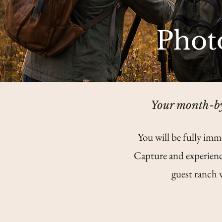
Phot
Your month-by
You will be fully imm
Capture and experienc
guest ranch 