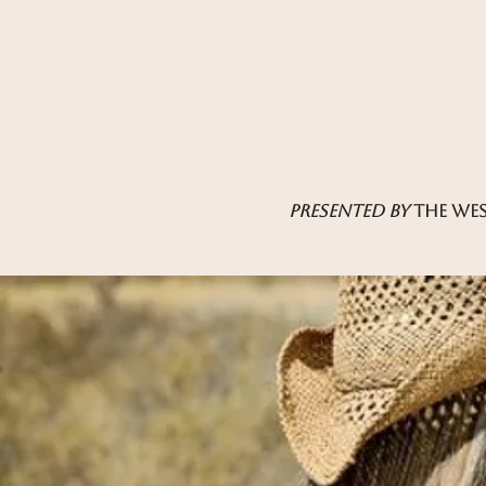
presented by
the wes