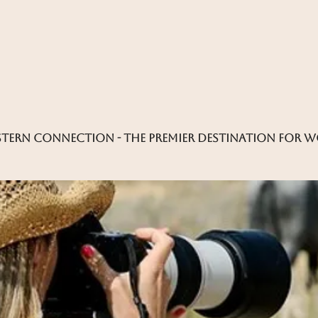
tern connection - the premier destination for 