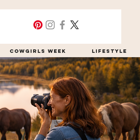
Cowgirls Week
Lifestyle