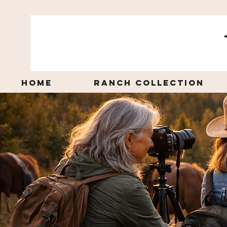
Home
Ranch Collection