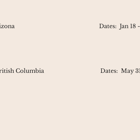
Arizona Dates: Jan 18 - Ja
British Columbia Dates: May 31 - 