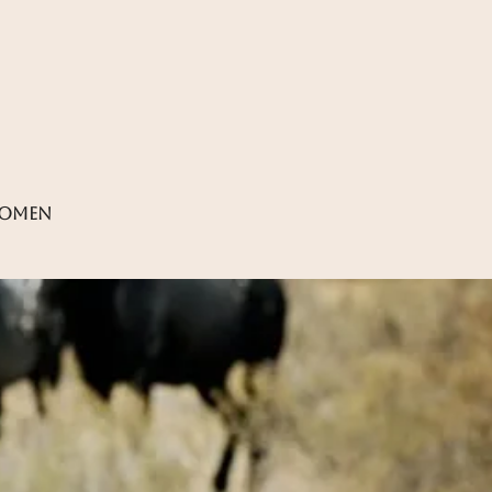
women