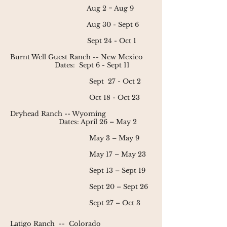
Aug 2 = Aug 9
Aug 30 - Sept 6
Sept 24 - Oct 1
Burnt Well Guest Ranch
-- New Mexico
Dates:
Sept 6 - Sept 11
Sept 27 - Oct 2
Oct 18 - Oct 23
Dryhead Ranch
-- Wyoming
Dates: April 26 – May 2
May 3 – May 9
May 17 – May 23
Sept 13 – Sept 19
Sept 20 – Sept 26
Sept 27 – Oct 3
Latigo Ranch
--
Colorado