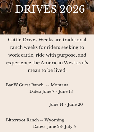
DRIVES 2026
Cattle Drives Weeks are traditional
ranch weeks for riders seeking to
work cattle, ride with purpose, and
experience the American West as it's
mean to be lived.
Bar W Guest Ranch
-- Montana
Dates:
June 7 - June 13
June 14 - June 20
B
itterroot Ranch
-- Wyoming
Dates:
June 28- July 5