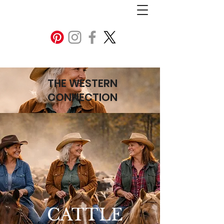
THE WESTERN
CONNECTION
CATTLE