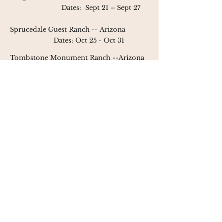
Dates:
Sept 21 – Sept 27
Sprucedale Guest Ranch --
Arizona
Dates: Oct 25 - Oct 31
Tombstone Monument Ranch --
Arizona
Dates: May 5 - May 12
Nov 3 - Nov 10
V6 Ranch
-- California
Dates: Apr 30 - May 3
May 7 - May 10
May 28 - May 31
Oct 8 = Oct 11
presented by
the western
connection - the premier
destination for women