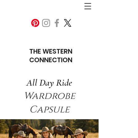
THE WESTERN
CONNECTION
All Day Ride
Wardrobe
Capsule