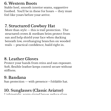
6. Western Boots
Stable heel, smooth interior seams, supportive
footbed. You'll be in these for hours -- they must
feel like yours before your arrive.
7. Structured Cowboy Hat
More than style -- this is trail protection. The
structured crown & medium brim protect from
sun and help shield your face when ducking
beneath low, overhanging branches on wooded
trails -- practical confidence, build right in.
8. Leather Gloves
Protect your hands from reins and sun exposure.
Soft, flexible leather keeps control secure without
stiffness.
9. Bandana
Sun protection -- with presence + foldable hat.
10. Sunglasses (Classic Aviator)
Lightweight, warm-tinted lenses reduce glare
to open trails.
11. Leather Belt Bag