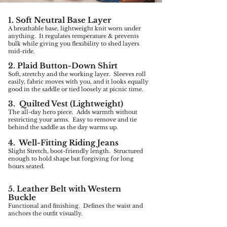
1. Soft Neutral Base Layer
A breathable base, lightweight knit worn under
anything. It regulates temperature & prevents
bulk while giving you flexibility to shed layers
mid-ride.
2. Plaid Button-Down Shirt
Soft, stretchy and the working layer. Sleeves roll
easily, fabric moves with you, and it looks equally
good in the saddle or tied loosely at picnic time.
3. Quilted Vest (Lightweight)
The all-day hero piece. Adds warmth without
restricting your arms. Easy to remove and tie
behind the saddle as the day warms up.
4. Well-Fitting Riding Jeans
Slight Stretch, boot-friendly length. Structured
enough to hold shape but forgiving for long
hours seated.
5. Leather Belt with Western
Buckle
Functional and finishing. Defines the waist and
anchors the outfit visually.