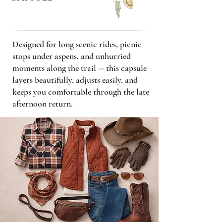
Designed for long scenic rides, picnic
stops under aspens, and unhurried
moments along the trail -- this capsule
layers beautifully, adjusts easily, and
keeps you comfortable through the late
afternoon return.