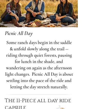
Picnic All Day
Some ranch days begin in the saddle
& unfold slowly along the trail --
riding through quiet forests, pausing
for lunch in the shade, and
wandering on again as the afternoon
light changes. Picnic All Day is about
settling into the pace of the ride and
letting the day stretch naturally.
The 11-Piece all day ride
capsule