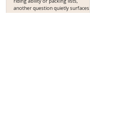
riding ability or packing lists,
another question quietly surfaces:
Will there be a place for me? Not a
spot at the ranch dining table — a
sense of ease. A feeling of being
welcomed without explanation. The
comfort of knowing you don’t have
to prove why you belong.