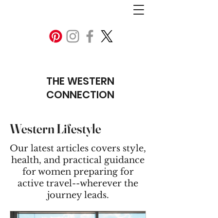
THE WESTERN
CONNECTION
Western Lifestyle
Our latest articles covers style,
health, and practical guidance
for women preparing for
active travel--wherever the
journey leads.