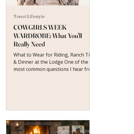
Travel Lifestyle
COWGIRLS WEEK
WARDROBE: What You'll
Really Need
What to Wear for Riding, Ranch Time
& Dinner at the Lodge One of the
most common questions I hear from
women heading to their first
Cowgirls Week is a simple one: What
do I wear?