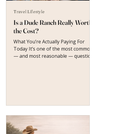
Travel Lifestyle
Is a Dude Ranch Really Worth
the Cost?
What You’re Actually Paying For
Today It’s one of the most common
— and most reasonable — questions
women ask before booking their
first dude ranch vacation.