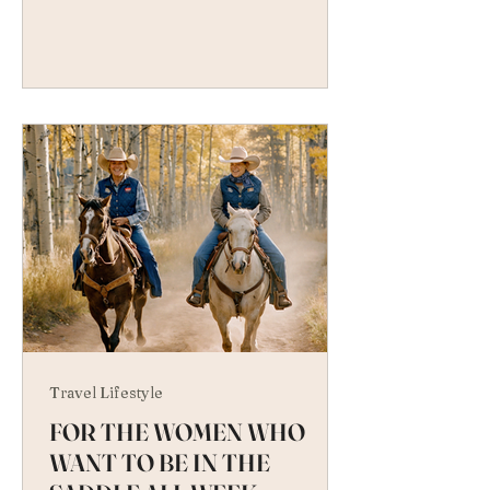
Travel Lifestyle
FOR THE WOMEN WHO
WANT TO BE IN THE