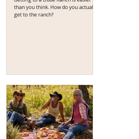
than you think. How do you actually
get to the ranch?