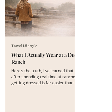
Travel Lifestyle
What I Actually Wear at a Dude
Ranch
Here’s the truth, I’ve learned that
after spending real time at ranches:
getting dressed is far easier than
you imagine.