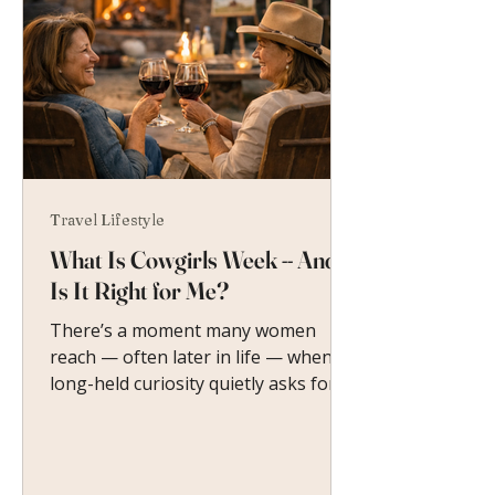
Travel Lifestyle
What Is Cowgirls Week -- And
Is It Right for Me?
There’s a moment many women
reach — often later in life — when a
long-held curiosity quietly asks for
attention. So what is Cowgirls Week?