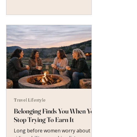
Travel Lifestyle
Belonging Finds You When You
Stop Trying To Earn It
Long before women worry about