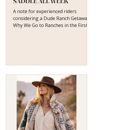
SADDLE ALL WEEK
A note for experienced riders
considering a Dude Ranch Getaway
Why We Go to Ranches in the First
Place