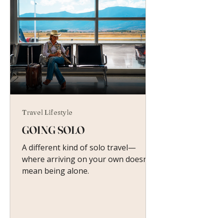
Travel Lifestyle
GOING SOLO
A different kind of solo travel—
where arriving on your own doesn’t
mean being alone.