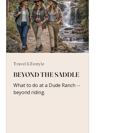
Travel Lifestyle
BEYOND THE SADDLE
What to do at a Dude Ranch --
beyond riding.