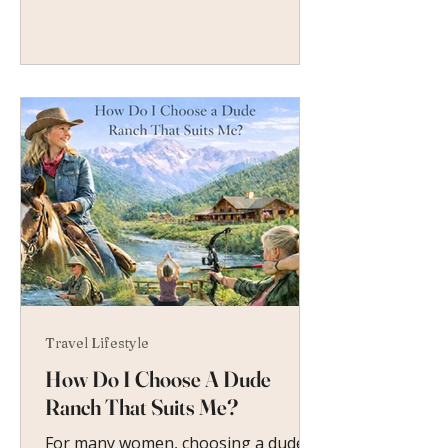
Travel Lifestyle
How Do I Choose A Dude
Ranch That Suits Me?
For many women, choosing a dude