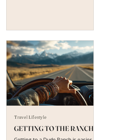
Travel Lifestyle
GETTING TO THE RANCH
Getting to a Dude Ranch is easier