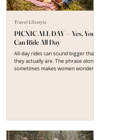
Travel Lifestyle
PICNIC ALL DAY — Yes, You
Can Ride All Day
All-day rides can sound bigger than
they actually are. The phrase alone
sometimes makes women wonder if
it means hours of trotting, steep
terrain, or keeping up with stronger
riders. At a guest ranch, it means
something very different.