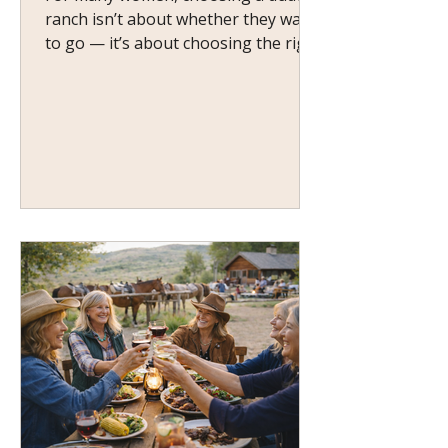
ranch isn’t about whether they want
to go — it’s about choosing the right
one . If you’ve ever wondered,
“Which kind of ranch would actually
suit me?” — you’re not alone.