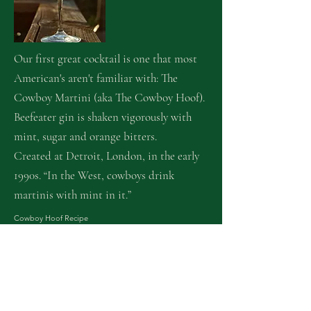
Our first great cocktail is one that most
American's aren't familiar with: The
Cowboy Martini (aka The Cowboy Hoof).
Beefeater gin is shaken vigorously with
mint, sugar and orange bitters.
Created at Detroit, London, in the early
1990s. “In the West, cowboys drink
martinis with mint in it.”
Cowboy Hoof Re
cipe
Yield: 1
Lightly sweetened gin shaken with fresh aromatic mint.
Ingredients
•5 Mint leaves
•75 ml Gin
•7.5 ml Sugar syrup 'rich' 2 sugar to 1 water
•2 Orange bitters