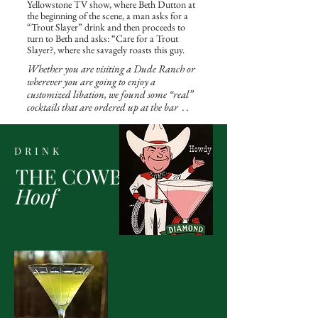
Yellowstone TV show, where Beth Dutton at
the beginning of the scene, a man asks for a
“Trout Slayer” drink and then proceeds to
turn to Beth and asks: “Care for a Trout
Slayer?, where she savagely roasts this guy.
Whether you are visiting a Dude Ranch or
wherever you are going to enjoy a
customized libation, we found some “real”
cocktails that are ordered up at the bar . .
DRINK
THE COWBOY
Hoof