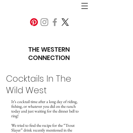
THE WESTERN
CONNECTION
Cocktails In The
Wild West
It’s cocktail time after a long day of riding,
fishing, or whatever you did on the ranch
today and just waiting for the dinner bell to
ring!
We tried to find the recipe for the “Trout
Slayer” drink recently mentioned in the