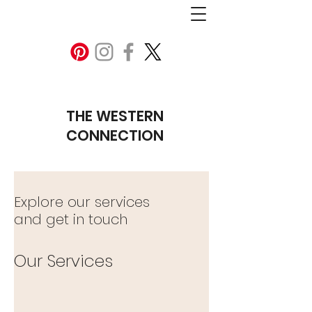
THE WESTERN
CONNECTION
Explore our services
and get in touch
Our Services