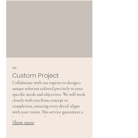
01.
Custom Project
Collaborate with our experts to design a
unique solution tailored precisely to your
specific needs and objectives. We will work
closely with you from concept to
completion, ensuring every detail aligns
with your vision. This service guarantees a
bespoke outcome that stands out.
Show more