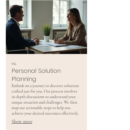
02.
Personal Solution
Planning
Embark on a journey to discover solutions
crafted just for you. Our process involves
in-depth discussions to understand your
unique situation and challenges. We then
map out actionable steps to help you
achieve your desired outcomes effectively.
Show more