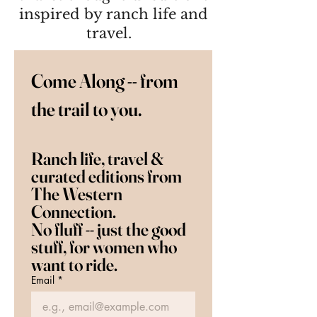
inspired by ranch life and
travel.
Come Along -- from 
the trail to you.   
Ranch life, travel & 
curated editions from 
The Western 
Connection.  
No fluff -- just the good 
stuff, for women who 
want to ride.
Email
*