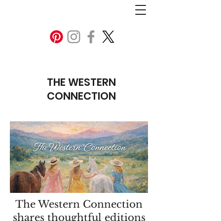
THE WESTERN
CONNECTION
The Western Connection
shares thoughtful editions