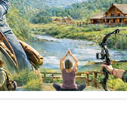
h” is a broad term. Some ranches are rugged and athlet
lcome beginners with open arms; and there are ranches 