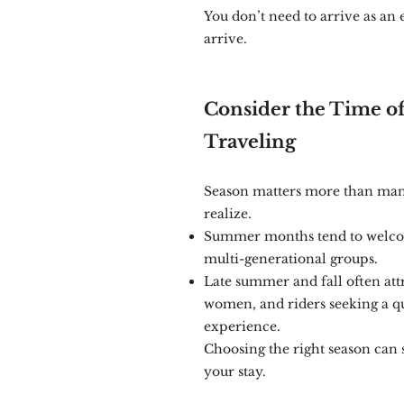
You don’t need to arrive as an 
arrive.
Consider the Time of
Traveling
Season matters more than many
realize.
Summer months tend to welco
multi-generational groups.
Late summer and fall often attr
women, and riders seeking a q
experience.
Choosing the right season can 
your stay.