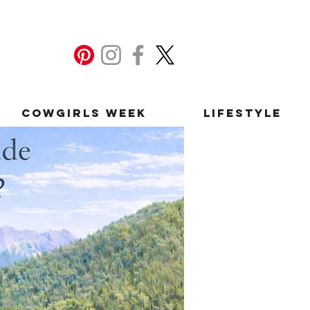
Cowgirls Week
Lifestyle