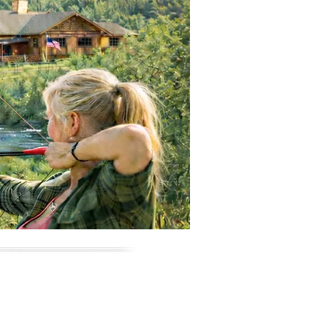
ic. Others are relaxed
that suit confident