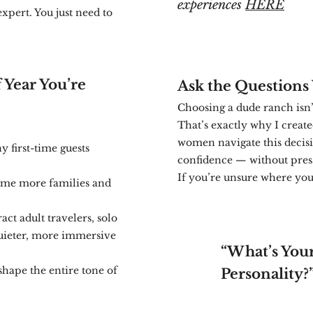
experiences
HERE
expert. You just need to
 Year You’re
Ask the Questions 
Choosing a dude ranch isn’t 
That’s exactly why I creat
women navigate this decisi
 first-time guests
confidence — without pre
If you’re unsure where you f
me more families and
act adult travelers, solo
uieter, more immersive
“What’s You
shape the entire tone of
Personality?