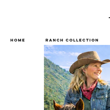
Home
Ranch Collection