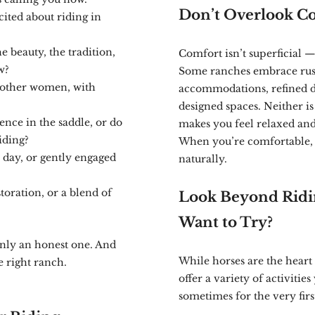
Don’t Overlook Co
cited about riding in
 beauty, the tradition,
Comfort isn’t superficial — i
w?
Some ranches embrace rust
 other women, with
accommodations, refined di
designed spaces. Neither is
ence in the saddle, or do
makes you feel relaxed an
iding?
When you’re comfortable, 
 day, or gently engaged
naturally.
storation, or a blend of
Look Beyond Ridi
Want to Try?
only an honest one. And
While horses are the heart
e right ranch.
offer a variety of activiti
sometimes for the very firs