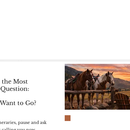
rs in the saddle. All ranches offer a balanced rhythm o
moments to yourself.
re — and invites you in.
, “Which kind of ranch would actually suit me?” — you’
 the Most
Question:
Want to Go?
neraries, pause and ask
s calling you now.