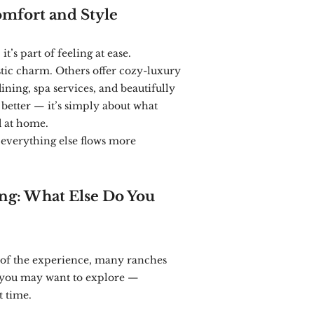
mfort and Style
t’s part of feeling at ease.
ic charm. Others offer cozy-luxury
ning, spa services, and beautifully
 better — it’s simply about what
d at home.
everything else flows more
ng: What Else Do You
 of the experience, many ranches
es you may want to explore —
t time.