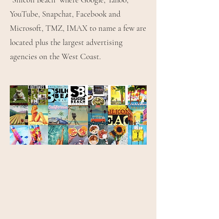
YouTube, Snapchat, Facebook and
Microsoft, TMZ, IMAX to name a few are
located plus the largest advertising
agencies on the West Coast.