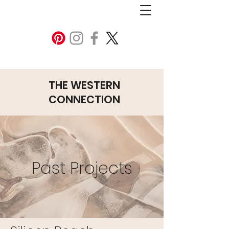
THE WESTERN
CONNECTION
Past Projects