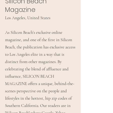
Silicon Beach
Magazine
Los Angeles, United States
As Silicon Beach’s exclusive online
magazine, and one of the first in Silicon
Beach, the publication has exclusive access
to Los Angeles elite in a way that is
distinct from other magazines. By
celebrating the blend of affluence and
influence, SILICON BEACH
MAGAZINE offers a unique, behind-the-
scenes perspective on the people and
lifestyles in the hottest, hip zip codes of
Southern California. Our readers are in
"Silicon Beach" where Google, Yahoo,