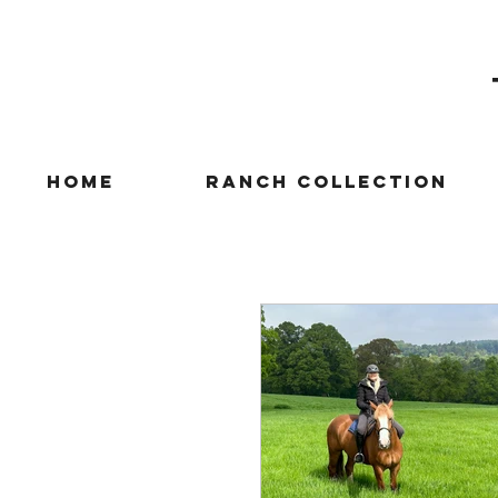
Home
Ranch Collection