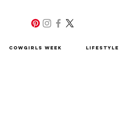
Cowgirls Week
Lifestyle