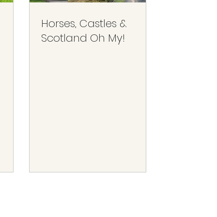
Horses, Castles &
Scotland Oh My!