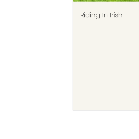
Riding In Irish