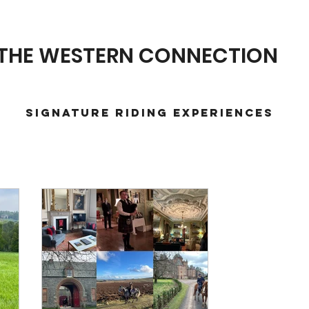
THE WESTERN CONNECTION
Signature Riding Experiences