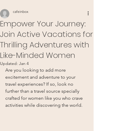
cafeinbox
Empower Your Journey:
Join Active Vacations for
Thrilling Adventures with
Like-Minded Women
Updated:
Jan 4
Are you looking to add more 
excitement and adventure to your 
travel experiences? If so, look no 
further than a travel source specially 
crafted for women like you who crave 
activities while discovering the world.