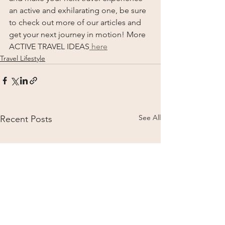
an active and exhilarating one, be sure 
to check out more of our articles and 
get your next journey in motion! More 
ACTIVE TRAVEL IDEAS
 here
Travel Lifestyle
See All
Recent Posts