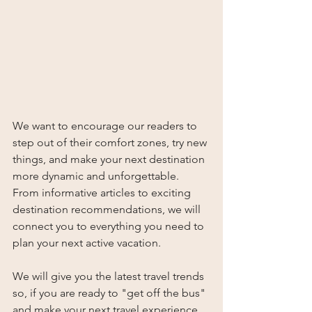
We want to encourage our readers to 
step out of their comfort zones, try new 
things, and make your next destination 
more dynamic and unforgettable. 
From informative articles to exciting 
destination recommendations, we will 
connect you to everything you need to 
plan your next active vacation.   
We will give you the latest travel trends 
so, if you are ready to "get off the bus" 
and make your next travel experience 