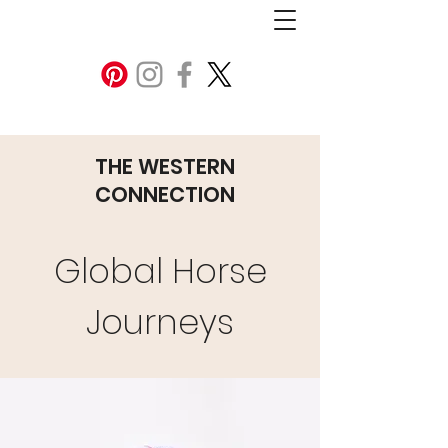
THE WESTERN
CONNECTION
Global Horse
Journeys