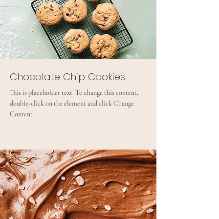
Chocolate Chip Cookies
This is placeholder text. To change this content,
double-click on the element and click Change
Content.