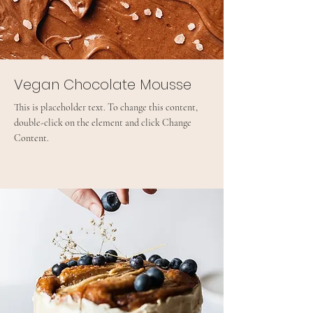
Vegan Chocolate Mousse
This is placeholder text. To change this content,
double-click on the element and click Change
Content.