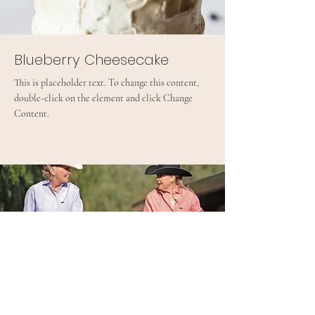
Blueberry Cheesecake
This is placeholder text. To change this content,
double-click on the element and click Change
Content.