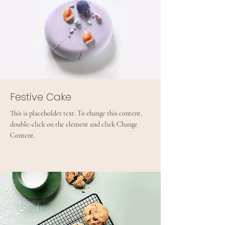
Festive Cake
This is placeholder text. To change this content,
double-click on the element and click Change
Content.