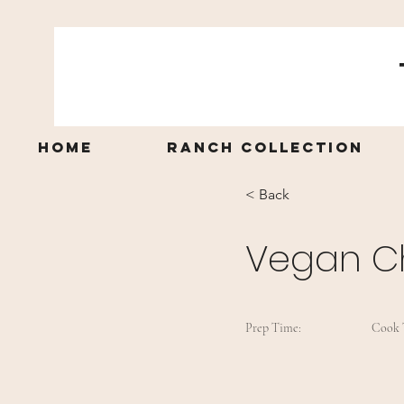
Home
Ranch Collection
< Back
Vegan C
Prep Time:
Cook 