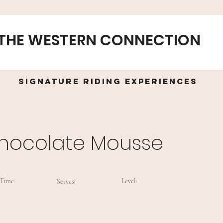
THE WESTERN CONNECTION
Signature Riding Experiences
hocolate Mousse
Time:
Level:
Serves: