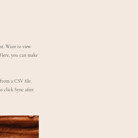
ent. Want to view
. Here, you can make
 from a CSV file.
to click Sync after