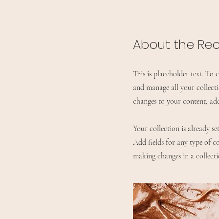
About the Re
This is placeholder text. To
and manage all your collect
changes to your content, ad
Your collection is already s
Add fields for any type of co
making changes in a collectio