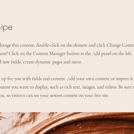
cipe
 change this content, double-click on the element and click Change Cont
ions? Click on the Content Manager button in the Add panel on the left
d new fields, create dynamic pages and more.
et up for you with fields and content. Add your own content or import it
ntent you want to display, such as rich text, images, and videos. Be sure 
n, so visitors can see your newest content on your live site.