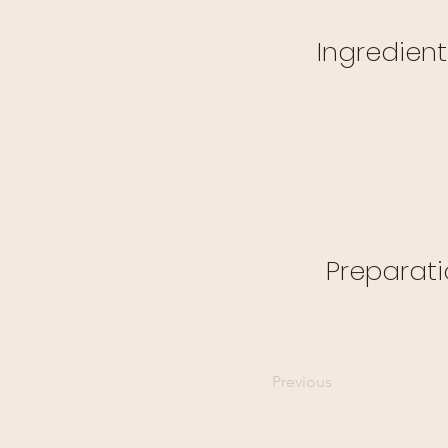
Ingredient
Preparat
Previous