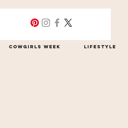
Cowgirls Week
Lifestyle