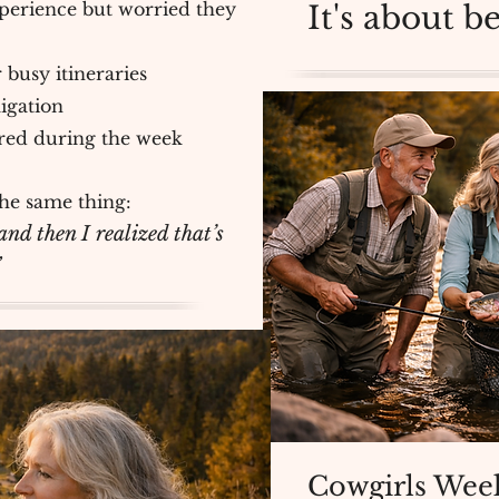
perience but worried they
It's about 
 busy itineraries
igation
ered during the week
he same thing:
nd then I realized that’s
”
Cowgirls Week