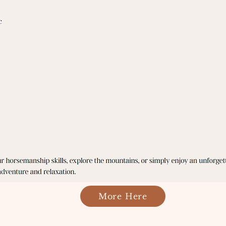
More Here