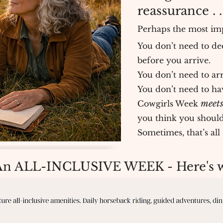
reassurance . .
Perhaps the most imp
You don’t need to de
before you arrive.
You don’t need to arr
You don’t need to have
meets
Cowgirls Week
you think you should
Sometimes, that’s al
An ALL-INCLUSIVE WEEK - Here's wh