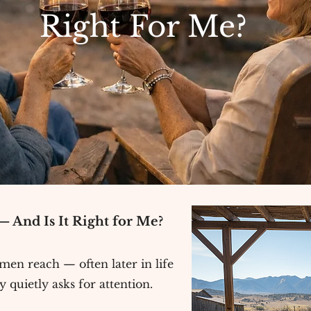
Right For Me?
 And Is It Right for Me?
n reach — often later in life
 quietly asks for attention.