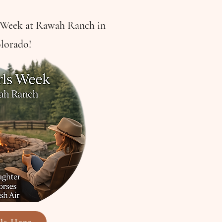
s Week at Rawah Ranch in
lorado!