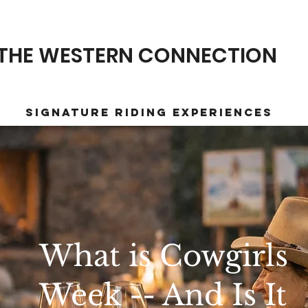
THE WESTERN CONNECTION
Signature Riding Experiences
What is Cowgirls
Week -- And Is It