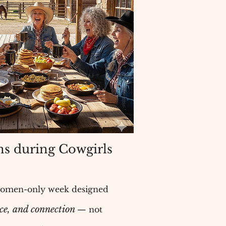
s during Cowgirls
women-only week designed
ice, and connection
— not