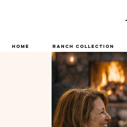
Home
Ranch Collection