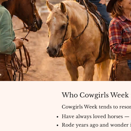
Who Cowgirls Week i
Cowgirls Week tends to res
Have always loved horses —
Rode years ago and wonder if i