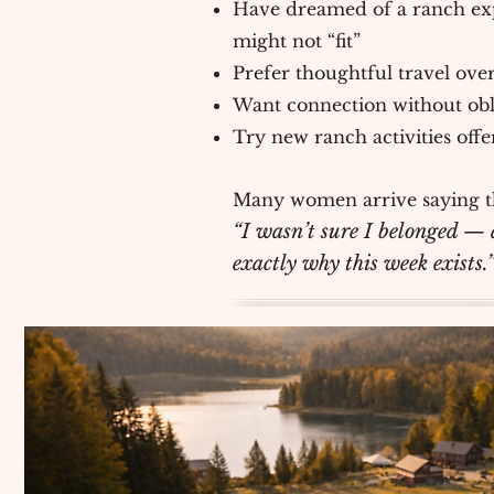
Have dreamed of a ranch ex
might not “fit”
Prefer thoughtful travel over
Want connection without obl
Try new ranch activities off
Many women arrive saying t
“I wasn’t sure I belonged — a
exactly why this week exists.