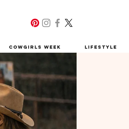
Cowgirls Week
Lifestyle