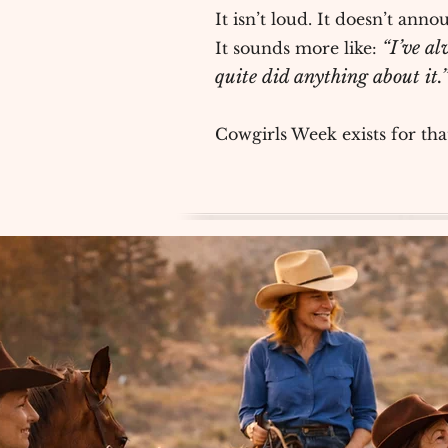
It isn’t loud. It doesn’t annou
“I’ve al
It sounds more like:
quite did anything about it.
Cowgirls Week exists for th