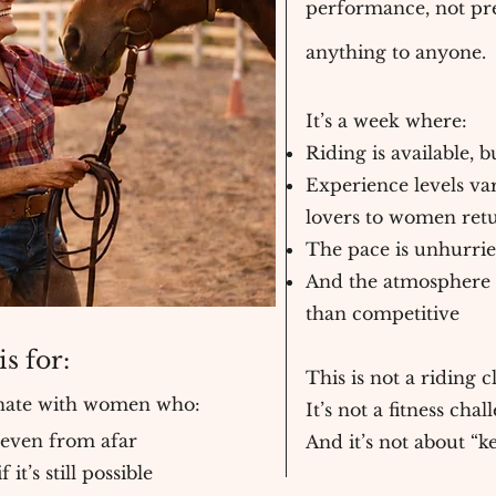
performance, not pre
anything to anyone.
It’s a week where:
Riding is available,
Experience levels va
lovers to women ret
The pace is unhurri
And the atmosphere i
than competitive
s for:
This is not a riding cl
onate with women who:
It’s not a fitness chal
 even from afar
And it’s not about “k
t’s still possible