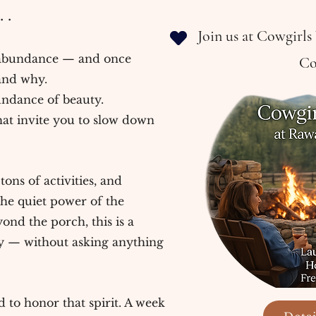
 .
Join us at Cowgirl
abundance — and once
Co
and why.
undance of beauty.
t invite you to slow down
ons of activities, and
he quiet power of the
nd the porch, this is a
ly — without asking anything
 to honor that spirit. A week