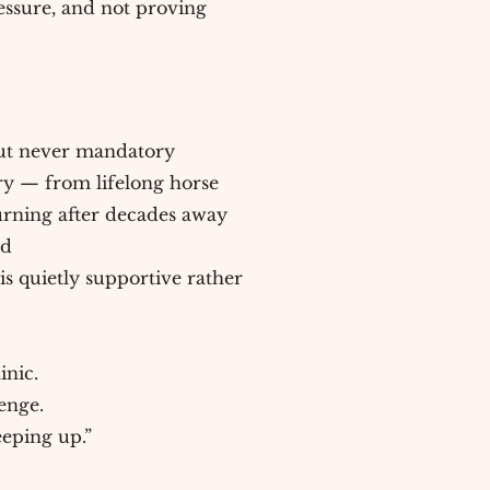
ssure, and not proving
 but never mandatory
ry — from lifelong horse
urning after decades away
ed
s quietly supportive rather
inic.
lenge.
eeping up.”