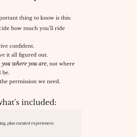
ortant thing to know is this:
cide how much you’ll ride
ive confident.
 it all figured out.
 you where you are
, not where
 be.
l the permission we need.
at's included: