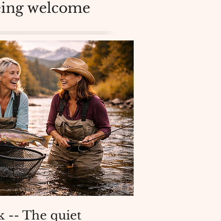
being welcome
 -- The quiet