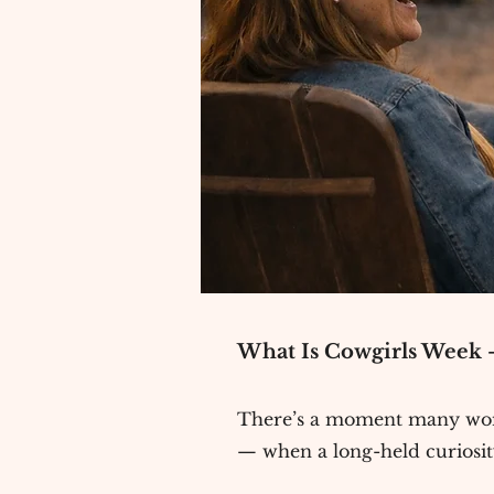
What Is Cowgirls Week —
There’s a moment many wome
— when a long-held curiosity