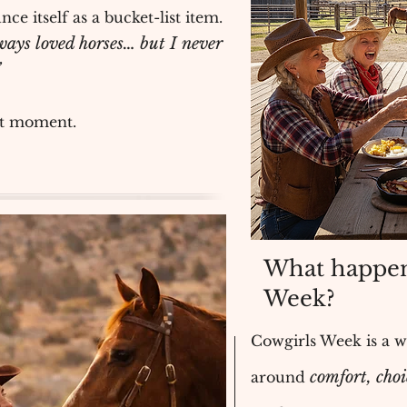
nce itself as a bucket-list item.
ways loved horses… but I never
”
at moment.
What happen
Week?
Cowgirls Week is a 
comfort, cho
around