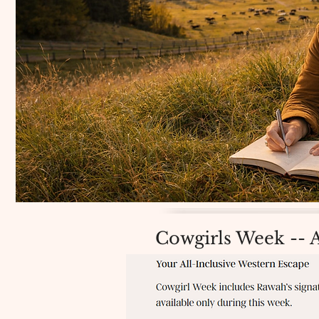
Cowgirls Week -- 