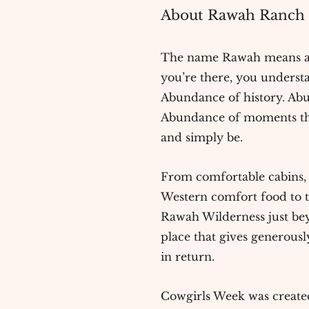
About Rawah Ranch .
The name Rawah means 
you’re there, you underst
Abundance of history. Ab
Abundance of moments tha
and simply be.
From comfortable cabins, t
Western comfort food to t
Rawah Wilderness just beyo
place that gives generous
in return.
Cowgirls Week was created